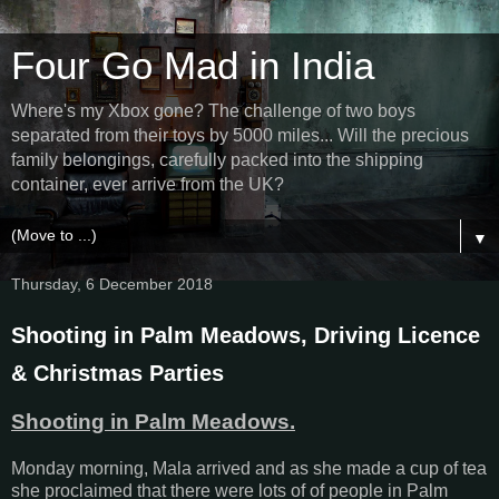
Four Go Mad in India
Where's my Xbox gone? The challenge of two boys
separated from their toys by 5000 miles... Will the precious
family belongings, carefully packed into the shipping
container, ever arrive from the UK?
▼
Thursday, 6 December 2018
Shooting in Palm Meadows, Driving Licence
& Christmas Parties
Shooting in Palm Meadows.
Monday morning, Mala arrived and as she made a cup of tea
she proclaimed that there were lots of of people in Palm