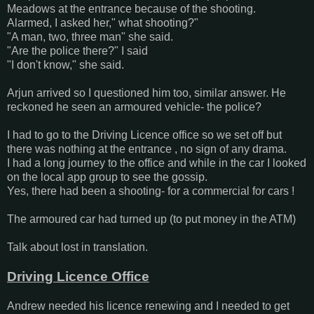
Meadows at the entrance because of the shooting.
Alarmed, I asked her," what shooting?"
"A man, two, three man" she said.
"Are the police there?" I said
"I don't know," she said.
Arjun arrived so I questioned him too, similar answer. He
reckoned he seen an armoured vehicle- the police?
I had to go to the Driving Licence office so we set off but
there was nothing at the entrance , no sign of any drama.
I had a long journey to the office and while in the car I looked
on the local app group to see the gossip.
Yes, there had been a shooting- for a commercial for cars !
The armoured car had turned up (to put money in the ATM)
Talk about lost in translation.
Driving Licence Office
Andrew needed his licence renewing and I needed to get