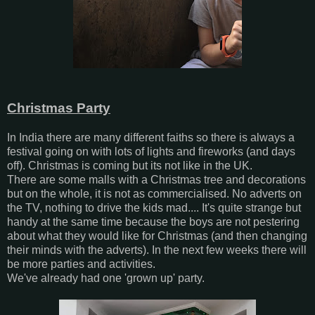
Christmas Party
In India there are many different faiths so there is always a
festival going on with lots of lights and fireworks (and days
off). Christmas is coming but its not like in the UK.
There are some malls with a Christmas tree and decorations
but on the whole, it is not as commercialised. No adverts on
the TV, nothing to drive the kids mad.... It's quite strange but
handy at the same time because the boys are not pestering
about what they would like for Christmas (and then changing
their minds with the adverts). In the next few weeks there will
be more parties and activities.
We've already had one 'grown up' party.