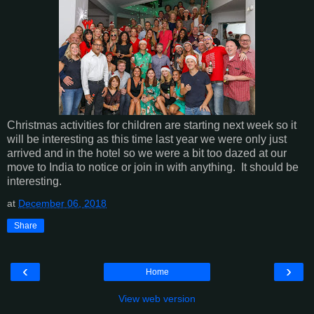
Christmas activities for children are starting next week so it
will be interesting as this time last year we were only just
arrived and in the hotel so we were a bit too dazed at our
move to India to notice or join in with anything. It should be
interesting.
at
December 06, 2018
Share
‹
›
Home
View web version