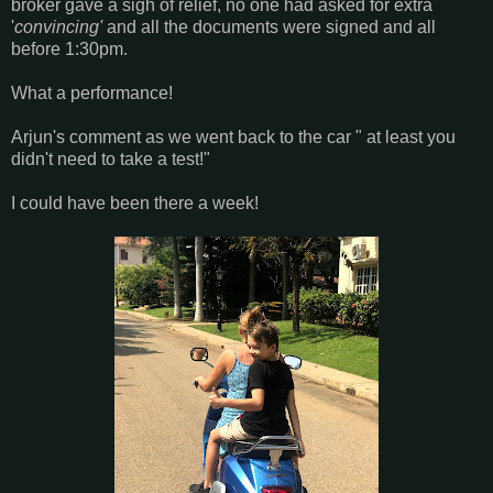
broker gave a sigh of relief, no one had asked for extra
'
convincing'
and all the documents were signed and all
before 1:30pm.
What a performance!
Arjun's comment as we went back to the car " at least you
didn't need to take a test!"
I could have been there a week!