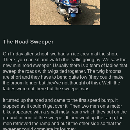
The Road Sweeper
On Friday after school, we had an ice cream at the shop.
There, you can sit and watch the traffic going by. We saw the
new mini road sweeper. Usually there is a team of ladies that
sweep the roads with twigs tied together. The twig brooms
are short and they have to bend quite low (they could make
the broom longer but they've not thought of this). Well, the
ladies were not there but the sweeper was.
It turned up the road and came to the first speed bump. It
stopped as it couldn't get over it. Then two men on a motor
bike appeared with a small metal ramp which they put on the
ground in front of the sweeper. It then went up the ramp, the
men retrieved the ramp and put it the other side so that the
sweeper could complete its journey.