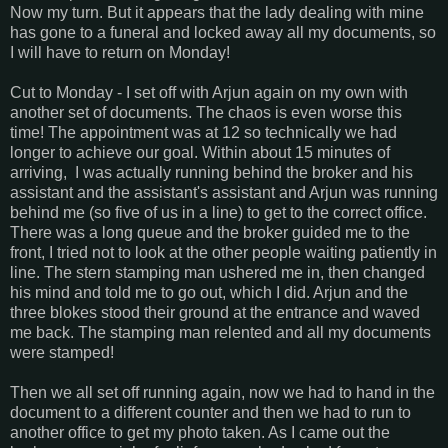
Now my turn. But it appears that the lady dealing with mine
has gone to a funeral and locked away all my documents, so
I will have to return on Monday!
Cut to Monday - I set off with Arjun again on my own with
another set of documents. The chaos is even worse this
time! The appointment was at 12 so technically we had
longer to achieve our goal. Within about 15 minutes of
arriving, I was actually running behind the broker and his
assistant and the assistant's assistant and Arjun was running
behind me (so five of us in a line) to get to the correct office.
There was a long queue and the broker guided me to the
front, I tried not to look at the other people waiting patiently in
line. The stern stamping man ushered me in, then changed
his mind and told me to go out, which I did. Arjun and the
three blokes stood their ground at the entrance and waved
me back. The stamping man relented and all my documents
were stamped!
Then we all set off running again, now we had to hand in the
document to a different counter and then we had to run to
another office to get my photo taken. As I came out the