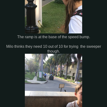
The ramp is at the base of the speed bump.
Milo thinks they need 10 out of 10 for trying the sweeper
though.