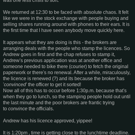
was one less crisis to sort.
We returned at 12:30 to be faced with absolute chaos. It felt
like we were in the stock exchange with people buying and
selling shares running around with phones to their ears. It is
the first time that I have seen anybody move quickly here.
It appears what they are doing is this - the brokers are
arranging deals with the people who stamp the licences. So
Andrew goes in first and the chap refuses to stamp it,
Andrew's previous application was at another office and
someone needed to bike there (courier) to fetch the original
paperwork or there's no renewal. After a while, miraculously,
the licence is renewed (?) and its because the broker has
'
convinced
' the officer to get it sorted!
Now all of this has to occur before 1:30p.m. because that's
when they go to lunch, so the stamping people hold out until
the last minute and the poor brokers are frantic trying
to
convince
the officials.
Andrew has his licence approved, yippee!
It is 1:20pm , time is getting close to the lunchtime deadline.