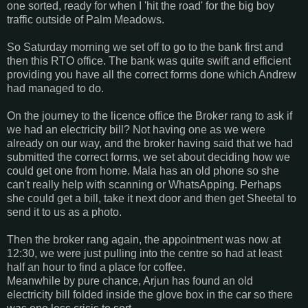
one sorted, ready for when I 'hit the road' for the big boy
traffic outside of Palm Meadows.
So Saturday morning we set off to go to the bank first and
then this RTO office. The bank was quite swift and efficient
providing you have all the correct forms done which Andrew
had managed to do.
On the journey to the licence office the Broker rang to ask if
we had an electricity bill? Not having one as we were
already on our way, and the broker having said that we had
submitted the correct forms, we set about deciding how we
could get one from home. Mala has an old phone so she
can't really help with scanning or WhatsApping. Perhaps
she could get a bill, take it next door and then get Sheetal to
send it to us as a photo.
Then the broker rang again, the appointment was now at
12:30, we were just pulling into the centre so had at least
half an hour to find a place for coffee.
Meanwhile by pure chance, Arjun has found an old
electricity bill folded inside the glove box in the car so there