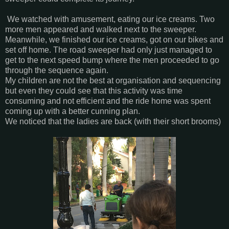
We watched with amusement, eating our ice creams. Two
more men appeared and walked next to the sweeper.
Meanwhile, we finished our ice creams, got on our bikes and
set off home. The road sweeper had only just managed to
get to the next speed bump where the men proceeded to go
through the sequence again.
My children are not the best at organisation and sequencing
but even they could see that this activity was time
consuming and not efficient and the ride home was spent
coming up with a better cunning plan.
We noticed that the ladies are back (with their short brooms)