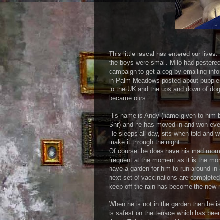
This little rascal has entered our liv
the boys were small. Milo had pestered
campaign to get a dog by emailing info
in Palm Meadows posted about puppies
to the UK and the ups and down of dog 
became ours.
His name is Andy (name given to him b
Snr) and he has moved in and won ever
He sleeps all day, sits when told and w
make it through the night ...
Of course, he does have his mad momen
frequent at the moment as it is the mo
have a garden for him to run around in 
next set of vaccinations are completed
keep off the rain has become the new n
When he is not in the garden then he is
is safest on the terrace which has bee