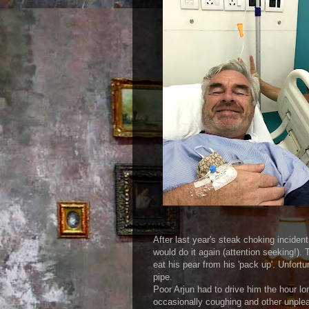
with rabbit 
After last year's steak choking inciden
would do it again (attention seeking!).
eat his pear from his 'pack up'. Unfortu
pipe.
Poor Arjun had to drive him the hour lo
occasionally coughing and other unplea