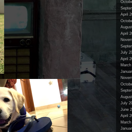
Octobe
Septe
April 
Octobe
Augus
April 
Novem
Septe
July 2
April 
March
Januar
Novem
Octobe
Septe
Augus
July 2
June 
April 
March
Januar