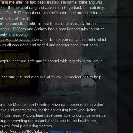
y rang me after he had been treated. He came home and was
inutes, the hospital rang and asked him to go back immediately.
re. The ENT consultant, who he'd seen, had arranged for a
fficient of them!).
 the consultant told him not to eat or drink ready for an
about 10:30pm and Andrew had a small opportunity to eat as
perly and slowly)
that Andrew would have a full 'knock you out' anaesthetic which
ours all was done and sorted and another consultant seen
ospital seemed safe and in control with regards to the covid
ince and just had a couple of follow up medications to help
nd the Micronclean Directors have each been sharing video
nks and appreciation, for the continuing hard work being
e UK business. Micronclean have been able to continue to serve
ing in providing our essential services to the healthcare,
om and food production sectors.
https://youtu.be/fRk7jaLZloU
Andrew's message