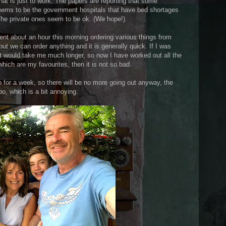
at is just to work. The papers are reporting that some
seems to be the government hospitals that have bed shortages
The private ones seem to be ok. (We hope!).
nt about an hour this morning ordering various things from
ut we can order anything and it is generally quick. If I was
 it would take me much longer, so now I have worked out all the
hich are my favourites, then it is not so bad.
for a week, so there will be no more going out anyway, the
o, which is a bit annoying.