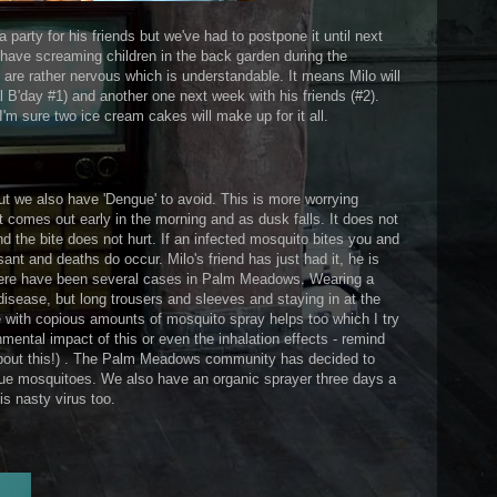
a party for his friends but we've had to postpone it until next
 have screaming children in the back garden during the
s are rather nervous which is understandable. It means Milo will
al B'day #1) and another one next week with his friends (#2).
 I'm sure two ice cream cakes will make up for it all.
t we also have 'Dengue' to avoid. This is more worrying
t comes out early in the morning and as dusk falls. It does not
d the bite does not hurt. If an infected mosquito bites you and
ant and deaths do occur. Milo's friend has just had it, he is
there have been several cases in Palm Meadows. Wearing a
disease, but long trousers and sleeves and staying in at the
e with copious amounts of mosquito spray helps too which I try
nmental impact of this or even the inhalation effects - remind
out this!) . The Palm Meadows community has decided to
ngue mosquitoes. We also have an organic sprayer three days a
s nasty virus too.