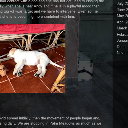
had contact with a dog and she has not got used to closing the
July 2
lly when she is near Andy and if he is in a playful mood then
June 
ng tug -of -war target and we have to intervene. Even so, he
May 2
and she is is becoming more confident with him.
April 
March
Februa
Januar
Decem
Novem
ovid spread initially, then the movement of people began and,
asing daily. We are stopping in Palm Meadows as much as we