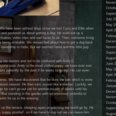
Novem
Octobe
Septe
July 2
May 2
es. We have been without dogs since we lost Coco and Ellie when
April 
 and pestered us about getting a dog. He even set up a
Februa
rmation, video clips and sad faces to us. Then, someone living
Decem
 being available. We researched about how to get a dog back
Novem
ownership in India. But we seemed fated and this little pup
Septe
Augus
y his owners and not to be confused with Andy C
June 
yone over. Andy is the most chilled puppy we have ever met.
May 2
aits patiently by the door if he wants to go out. He can even
April 
ts. We have discovered that he likes the rain which is more
Februa
nsoon season. He then runs around like a maniac. Luckily, we
Januar
as he can't go out yet for another couple of weeks until his
Decem
. But standing in the garden with an enormous umbrella to
Novem
orm for us in the evening.
Octobe
 on the terrace, sleeping again or watching the world go by. He
Septe
n 'puppy proofed', so if we have to pop out we can leave him
Augus