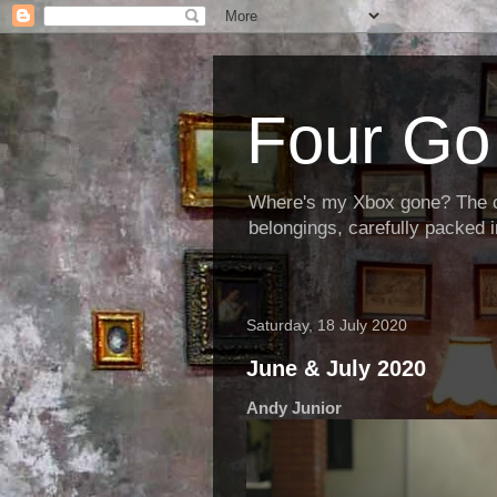
Four Go 
Where's my Xbox gone? The cha
belongings, carefully packed i
Saturday, 18 July 2020
June & July 2020
Andy Junior