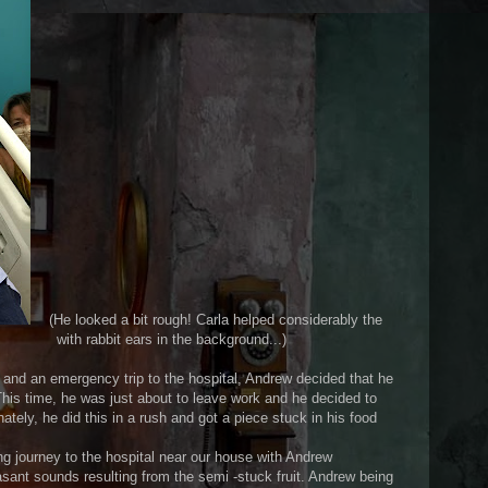
(He looked a bit rough! Carla helped considerably the
ears in the background...)
t and an emergency trip to the hospital, Andrew decided that he
 This time, he was just about to leave work and he decided to
nately, he did this in a rush and got a piece stuck in his food
ng journey to the hospital near our house with Andrew
sant sounds resulting from the semi -stuck fruit. Andrew being