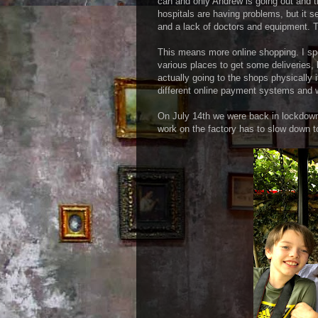
can and only Andrew is going out and th
hospitals are having problems, but it 
and a lack of doctors and equipment. 
This means more online shopping. I spe
various places to get some deliveries, b
actually going to the shops physically
different online payment systems and w
On July 14th we were back in lockdown 
work on the factory has to slow down to