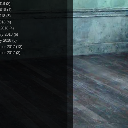
018
(2)
2018
(1)
018
(3)
2018
(4)
 2018
(4)
ry 2018
(6)
y 2018
(8)
ber 2017
(13)
ber 2017
(3)