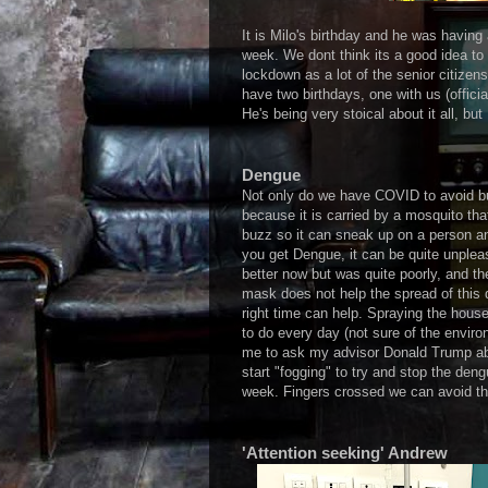
It is Milo's birthday and he was having 
week. We dont think its a good idea to
lockdown as a lot of the senior citizen
have two birthdays, one with us (offici
He's being very stoical about it all, but
Dengue
Not only do we have COVID to avoid bu
because it is carried by a mosquito tha
buzz so it can sneak up on a person an
you get Dengue, it can be quite unpleas
better now but was quite poorly, and 
mask does not help the spread of this 
right time can help. Spraying the hous
to do every day (not sure of the enviro
me to ask my advisor Donald Trump ab
start "fogging" to try and stop the de
week. Fingers crossed we can avoid thi
'Attention seeking' Andrew