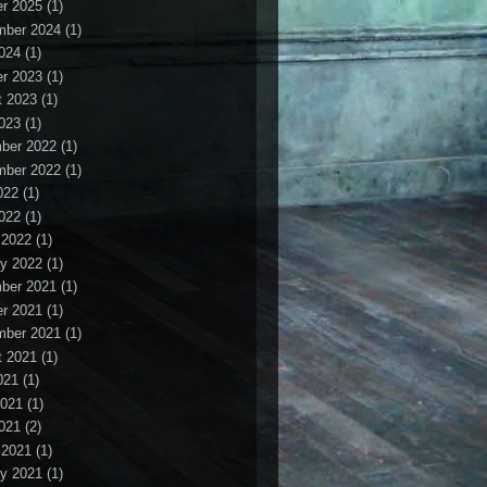
r 2025
(1)
mber 2024
(1)
2024
(1)
r 2023
(1)
t 2023
(1)
2023
(1)
ber 2022
(1)
mber 2022
(1)
022
(1)
2022
(1)
 2022
(1)
y 2022
(1)
ber 2021
(1)
r 2021
(1)
mber 2021
(1)
t 2021
(1)
021
(1)
2021
(1)
2021
(2)
 2021
(1)
y 2021
(1)