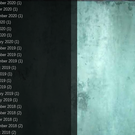
ber 2020
(1)
r 2020
(1)
mber 2020
(1)
020
(1)
020
(1)
2020
(1)
ry 2020
(1)
ber 2019
(1)
ber 2019
(1)
mber 2019
(1)
t 2019
(1)
2019
(1)
019
(1)
2019
(2)
ry 2019
(1)
y 2019
(1)
ber 2018
(1)
ber 2018
(2)
r 2018
(1)
mber 2018
(2)
t 2018
(2)