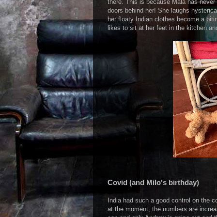
there. This is because Mala has never 
doors behind her! She laughs hysterica
her floaty Indian clothes become a biti
likes to sit at her feet in the kitchen 
Covid (and Milo's birthday)
India had such a good control on the c
at the moment, the numbers are incre