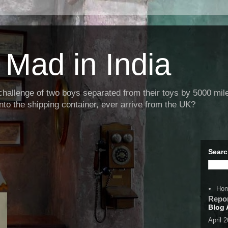
Mad in India
llenge of two boys separated from their toys by 5000 miles
nto the shipping container, ever arrive from the UK?
Searc
Ho
Repo
Blog 
April 