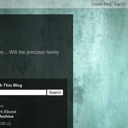
... Will the precious family
h This Blog
me
rt Abuse
Archive
2026
(1)