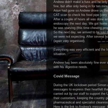
Andrew didn't make a fuss and he onl
fine, but after only being in for ten m
Arjun had gone so Andrew drove us the
CAT scan to check his food pipe (very e
After a couple of hours all was done and
endoscopy the next day. We got home 
he was starving (this time chewing pro
So the next day, we arrived to be told 
we were not expecting. After several h
(again very organised).
Everything was very efficient and the h
situation.
Andrew has been absolutely fine ever s
with his digestive needs.
Covid Message
During the UK lockdown period Simon a
messages to express their heartfelt tha
carried out by our staff to support th
their customers, keeping the country go
pharmaceutical and specialist cleanro
Here is the link to Andrew's message: 