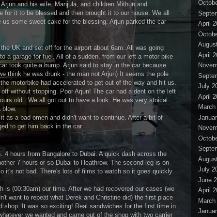
Octobe
. Arjun and his wife, Manjula, and children Mithun and
 for it to be blessed and then brought it to our house. We all
Septe
 us some sweet cake for the blessing. Arjun parked the car
April 
Octobe
Augus
 the UK and set off for the airport about 6am. All was going
April 
nto a garage for fuel. All of a sudden, from our left a motor bike
car took quite a bump. Arjun said to stay in the car because
Novem
e think he was drunk - the man not Arjun) It seems the pole
Septe
the motorbike had accelerated to get out of the way and hit us.
July 2
 off without stopping. Poor Arjun! The car had a dent on the left
April 
ours old. We all got out to have a look. He was very stoical
March
 blow.
Januar
 as a bad omen and didn't want to continue. After a bit of
d to get him back in the car.
Novem
Octobe
Septe
s. 4 hours from Bangalore to Dubai. A quick dash across the
Augus
 another 7 hours or so Dubai to Heathrow. The second leg is on
July 2
it's not bad. There's lots of films to watch so it goes quickly.
June 
h is (00:30am) our time. After we had recovered our cases (we
April 
't want to repeat what Derek and Christine did) the first place
March
shop. It was so exciting! Real sandwiches for the first time in
Januar
whatever we wanted and came out of the shop with two carrier