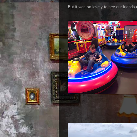
But it was so lovely to see our friends