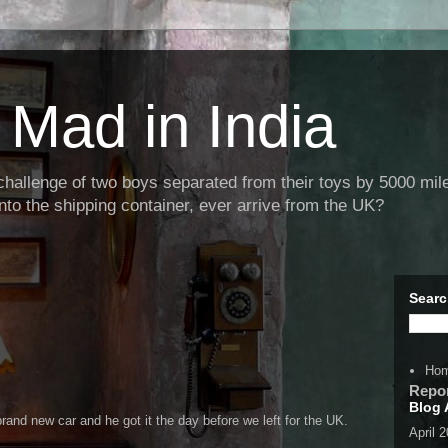
Mad in India
llenge of two boys separated from their toys by 5000 miles
nto the shipping container, ever arrive from the UK?
Searc
Ho
Repo
Blog 
rand new car and he got it the day before we left for the UK.
April 