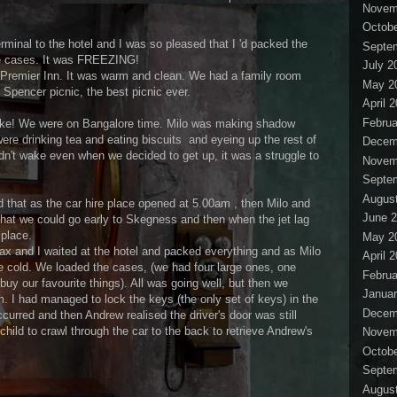
Novem
Octobe
minal to the hotel and I was so pleased that I 'd packed the
Septe
the cases. It was FREEZING!
July 2
 Premier Inn. It was warm and clean. We had a family room
May 2
 Spencer picnic, the best picnic ever.
April 
Februa
ake! We were on Bangalore time. Milo was making shadow
ere drinking tea and eating biscuits and eyeing up the rest of
Decem
n't wake even when we decided to get up, it was a struggle to
Novem
Septe
Augus
that as the car hire place opened at 5.00am , then Milo and
June 
hat we could go early to Skegness and then when the jet lag
 place.
May 2
Max and I waited at the hotel and packed everything and as Milo
April 
e cold. We loaded the cases, (we had four large ones, one
Februa
buy our favourite things). All was going well, but then we
Januar
. I had managed to lock the keys (the only set of keys) in the
Decem
ccurred and then Andrew realised the driver's door was still
ild to crawl through the car to the back to retrieve Andrew's
Novem
Octobe
Septe
Augus