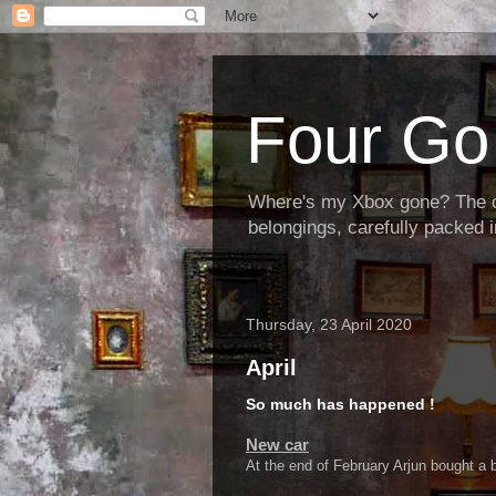
Four Go 
Where's my Xbox gone? The cha
belongings, carefully packed i
Thursday, 23 April 2020
April
So much has happened !
New car
At the end of February Arjun bought a b