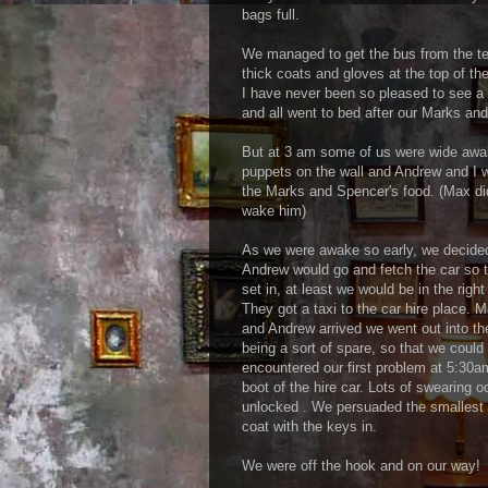
bags full.
We managed to get the bus from the ter
thick coats and gloves at the top of 
I have never been so pleased to see a
and all went to bed after our Marks and
But at 3 am some of us were wide aw
puppets on the wall and Andrew and I w
the Marks and Spencer's food. (Max did
wake him)
As we were awake so early, we decided 
Andrew would go and fetch the car so t
set in, at least we would be in the right
They got a taxi to the car hire place. 
and Andrew arrived we went out into th
being a sort of spare, so that we could 
encountered our first problem at 5:30am
boot of the hire car. Lots of swearing o
unlocked . We persuaded the smallest ch
coat with the keys in.
We were off the hook and on our way!