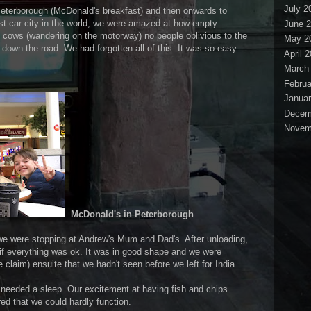
July 2
Peterborough (McDonald's breakfast) and then onwards to
st car city in the world, we were amazed at how empty
June 
 cows (wandering on the motorway) no people oblivious to the
May 2
 down the road. We had forgotten all of this. It was so easy.
April 
March
Februa
Januar
Decem
Novem
McDonald's in Peterborough
e were stopping at Andrew's Mum and Dad's. After unloading,
e if everything was ok. It was in good shape and we were
 claim) ensuite that we hadn't seen before we left for India.
needed a sleep. Our excitement at having fish and chips
ed that we could hardly function.