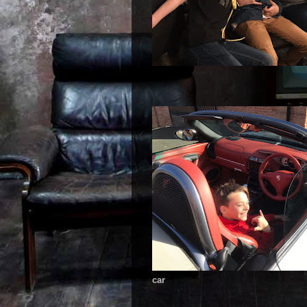
car mad boys