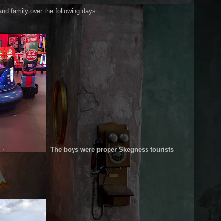
 and family over the following days.
The boys were proper Skegness tourists