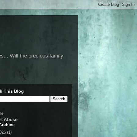
... Will the precious family
h This Blog
me
rt Abuse
Archive
2026
(1)