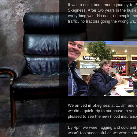
It was a quick and smooth journey to 
Skegness. After two years in the busie
everything was. No cars, no people, no
traffic, no tractors going the wrong way
We arrived in Skegness at 11 am and w
we did a quick trip to our house to se
pleased to see the new (flood insurance
By 4pm we were flagging and cold and 
wasn't too successful as we were so tir