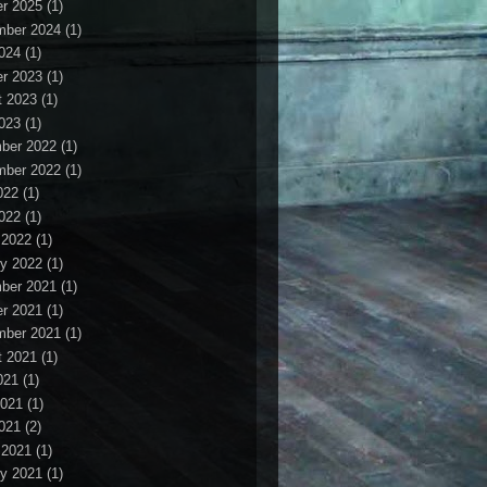
r 2025
(1)
mber 2024
(1)
2024
(1)
r 2023
(1)
t 2023
(1)
2023
(1)
ber 2022
(1)
mber 2022
(1)
022
(1)
2022
(1)
 2022
(1)
y 2022
(1)
ber 2021
(1)
r 2021
(1)
mber 2021
(1)
t 2021
(1)
021
(1)
2021
(1)
2021
(2)
 2021
(1)
y 2021
(1)