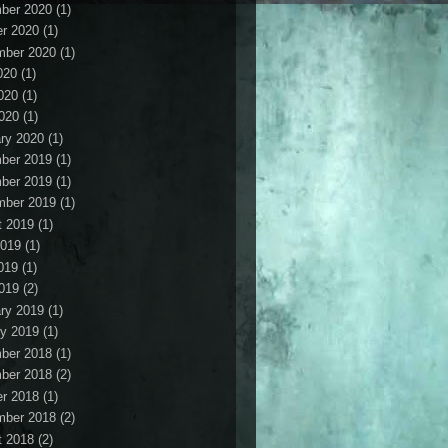
ber 2020
(1)
r 2020
(1)
mber 2020
(1)
020
(1)
020
(1)
2020
(1)
ry 2020
(1)
ber 2019
(1)
ber 2019
(1)
mber 2019
(1)
t 2019
(1)
2019
(1)
019
(1)
2019
(2)
ry 2019
(1)
y 2019
(1)
ber 2018
(1)
ber 2018
(2)
r 2018
(1)
mber 2018
(2)
t 2018
(2)