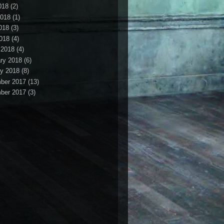
018
(2)
2018
(1)
018
(3)
2018
(4)
 2018
(4)
ry 2018
(6)
y 2018
(8)
ber 2017
(13)
ber 2017
(3)