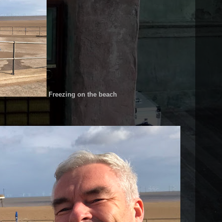
Freezing on the beach