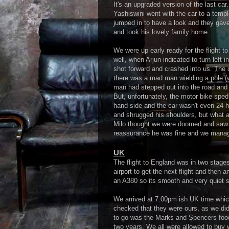
It's an upgraded version of the last car
Yashiswini went with the car to a temple
jumped in to have a look and they gave
and took his lovely family home.
We were up early ready for the flight to
well, when Arjun indicated to turn left i
shot forward and crashed into us. The 
there was a mad man wielding a pole (w
man had stepped out into the road and 
But, unfortunately, the motor bike sped
hand side and the car wasn't even 24 h
and shrugged his shoulders, but what a
Milo thought we were doomed and saw it
reassurance he was fine and we manage
UK
The flight to England was in two stage
airport to get the next flight and then
an A380 so its smooth and very quiet so 
We arrived at 7.00pm ish UK time whic
checked that they were ours, as we didn
to go was the Marks and Spencers food 
two years. We all were allowed to buy 