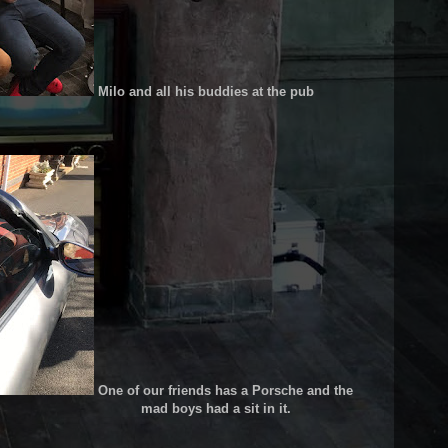
Milo and all his buddies at the pub
One of our friends has a Porsche and the
 had a sit in it.