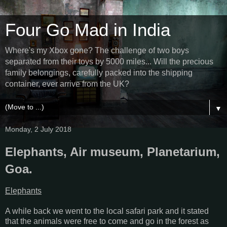
Four Go Mad in India
Where's my Xbox gone? The challenge of two boys
separated from their toys by 5000 miles... Will the precious
family belongings, carefully packed into the shipping
container, ever arrive from the UK?
▼
Monday, 2 July 2018
Elephants, Air museum, Planetarium,
Goa.
Elephants
A while back we went to the local safari park and it stated
that the animals were free to come and go in the forest as