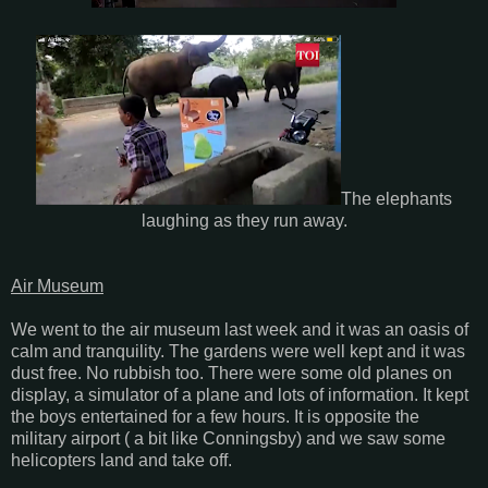
The elephants
laughing as they run away.
Air Museum
We went to the air museum last week and it was an oasis of
calm and tranquility. The gardens were well kept and it was
dust free. No rubbish too. There were some old planes on
display, a simulator of a plane and lots of information. It kept
the boys entertained for a few hours. It is opposite the
military airport ( a bit like Conningsby) and we saw some
helicopters land and take off.