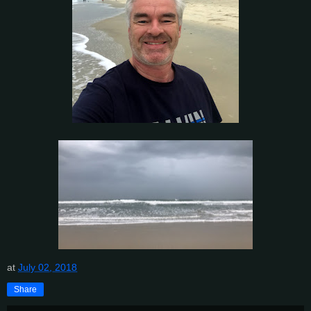
at
July 02, 2018
Share