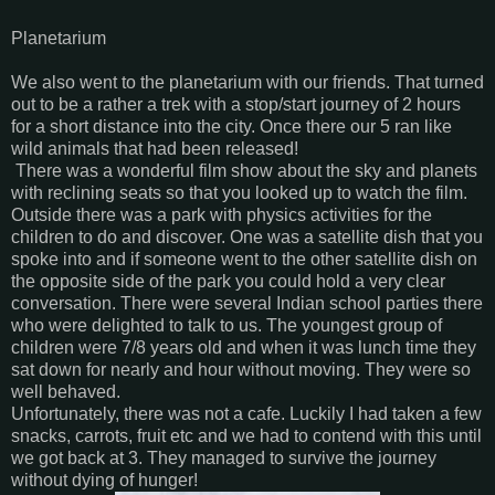
Planetarium
We also went to the planetarium with our friends. That turned
out to be a rather a trek with a stop/start journey of 2 hours
for a short distance into the city. Once there our 5 ran like
wild animals that had been released!
There was a wonderful film show about the sky and planets
with reclining seats so that you looked up to watch the film.
Outside there was a park with physics activities for the
children to do and discover. One was a satellite dish that you
spoke into and if someone went to the other satellite dish on
the opposite side of the park you could hold a very clear
conversation. There were several Indian school parties there
who were delighted to talk to us. The youngest group of
children were 7/8 years old and when it was lunch time they
sat down for nearly and hour without moving. They were so
well behaved.
Unfortunately, there was not a cafe. Luckily I had taken a few
snacks, carrots, fruit etc and we had to contend with this until
we got back at 3. They managed to survive the journey
without dying of hunger!