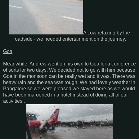
A cow relaxing by the
roadside - we needed entertainment on the journey.
Goa
Meanwhile, Andrew went on his own to Goa for a conference
of sorts for two days. We decided not to go with him because
Goa in the monsoon can be really wet and it was. There was
heavy rain and the sea was rough. We had lovely weather in
Bangalore so we were pleased we stayed here as we would
have been marooned in a hotel instead of doing all of our
activities .