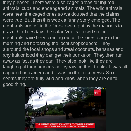
they pleased. There were also caged areas for injured
animals, cubs and endangered animals. The wild animals
were near the caged ones so we doubted that the claims
were true. But then this week a funny story emerged. The
elephants are left in the forest overnight by the mahoots to
graze. On Tuesdays the safari/zoo is closed so the
elephants have been coming out of the forest early in the
morning and harassing the local shopkeepers. They
surround the local shops and steal coconuts, bananas and
any fruit or food they can get their trunks on. They then run
away as fast as they can. They also look like they are
laughing at their heinous act by raising their trunks. It was all
captured on camera and it was on the local news. So it
seems they are truly wild and know when they are on to
good thing.