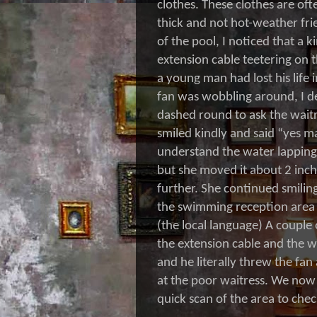
clothes. These clothes are oft
thick and not hot-weather fri
of the pool, I noticed that a k
extension cable teetering on t
a young man had lost his life
fan was wobbling around, I de
dashed round to ask the waitr
smiled kindly and said “yes m
understand the water lapping
but she moved it about 2 inche
further. She continued smiling
the swimming reception area 
(the local language) A couple
the extension cable and the 
and he literally threw the fan
at the poor waitress. We now 
quick scan of the area to chec