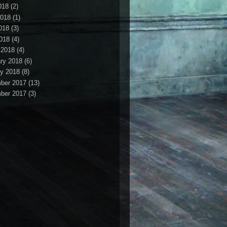
018
(2)
2018
(1)
018
(3)
2018
(4)
 2018
(4)
ry 2018
(6)
y 2018
(8)
ber 2017
(13)
ber 2017
(3)