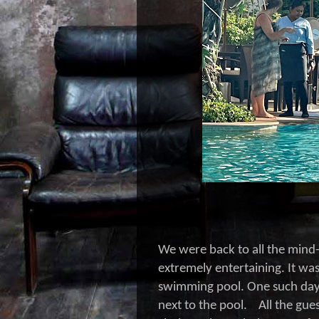
We were back to all the mind
extremely entertaining. It w
swimming pool. One such day,
next to the pool. All the gues