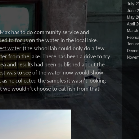
July 2
June 
May 2
April 
March
ar, Max has to do community service and
Februa
d to focus on the water in the local lake.
Januar
est water (the school lab could only do a few
Decem
ter from the lake. There has been a drive to try
Novem
area and results had been published about the
uest was to see of the water now would show
 as he collected the samples it wasn’t looking
t we wouldn’t choose to eat fish from that