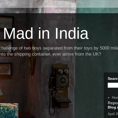
Mad in India
llenge of two boys separated from their toys by 5000 miles
nto the shipping container, ever arrive from the UK?
Searc
Ho
Repo
Blog 
April 