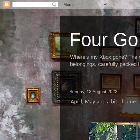
Four Go 
Where's my Xbox gone? The cha
belongings, carefully packed i
Sunday, 13 August 2023
April, May and a bit of June