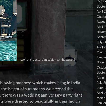
Octobe
Septe
April 
Octobe
Augus
April 
Novem
Septe
July 2
April 
March
Januar
Look at the extension cable near the water !
Novem
Octobe
Septe
Augus
-blowing madness which makes living in India
July 2
June 
as the height of summer so we needed the
April 
 there was a wedding anniversary party right
March
ts were dressed so beautifully in their Indian
Januar