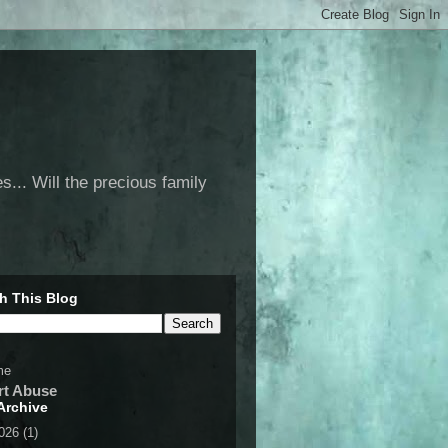
... Will the precious family
h This Blog
me
rt Abuse
Archive
2026
(1)