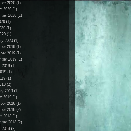
ber 2020
(1)
r 2020
(1)
mber 2020
(1)
020
(1)
020
(1)
2020
(1)
ry 2020
(1)
ber 2019
(1)
ber 2019
(1)
mber 2019
(1)
t 2019
(1)
2019
(1)
019
(1)
2019
(2)
ry 2019
(1)
y 2019
(1)
ber 2018
(1)
ber 2018
(2)
r 2018
(1)
mber 2018
(2)
t 2018
(2)