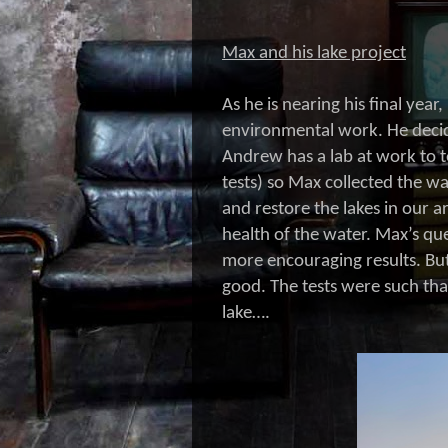
Max and his lake project
As he is nearing his final ye
environmental work. He decide
Andrew has a lab at work to t
tests) so Max collected the wa
and restore the lakes in our 
health of the water. Max’s q
more encouraging results. But
good. The tests were such tha
lake….