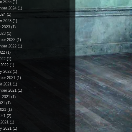
r 2025
(1)
mber 2024
(1)
2024
(1)
r 2023
(1)
t 2023
(1)
2023
(1)
ber 2022
(1)
mber 2022
(1)
022
(1)
2022
(1)
 2022
(1)
y 2022
(1)
ber 2021
(1)
r 2021
(1)
mber 2021
(1)
t 2021
(1)
021
(1)
2021
(1)
2021
(2)
 2021
(1)
y 2021
(1)