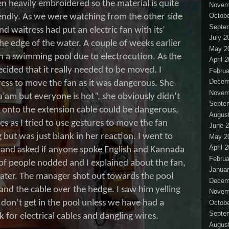
en heavily embroidered so the material is quite
Novem
Octobe
endly. As we were watching from the other side
Septe
ind waitress had put an electric fan with its’
July 2
he edge of the water. A couple of weeks earlier
May 2
 in a swimming pool due to electrocution. As the
April 
cided that it really needed to be moved. I
Februa
Decem
ess to move the fan as it was dangerous. She
Novem
a’am but everyone is hot”, she obviously didn’t
Septe
 onto the extension cable could be dangerous,
Augus
s as I tried to use gestures to move the fan
June 
 but was just blank in her reaction. I went to
May 2
April 
and asked if anyone spoke English and Kannada
Februa
 of people nodded and I explained about the fan,
Januar
water. The manager shot out towards the pool
Decem
 and the cable over the hedge. I saw him yelling
Novem
don’t get in the pool unless we have had a
Octobe
Septe
k for electrical cables and dangling wires.
Augus