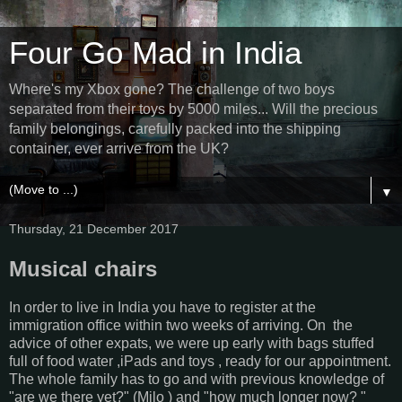
Four Go Mad in India
Where's my Xbox gone? The challenge of two boys
separated from their toys by 5000 miles... Will the precious
family belongings, carefully packed into the shipping
container, ever arrive from the UK?
▼
Thursday, 21 December 2017
Musical chairs
In order to live in India you have to register at the
immigration office within two weeks of arriving. On the
advice of other expats, we were up early with bags stuffed
full of food water ,iPads and toys , ready for our appointment.
The whole family has to go and with previous knowledge of
"are we there yet?" (Milo ) and "how much longer now? "