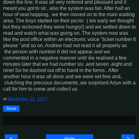
down the line. It was all very ordered and pleasant and it
meant you got to sit , also the system was fair. After half an
hour of seat hopping, we then moved on to the main waiting
area. The boys started on their picnic ( too early we thought
but they reckoned they were hungry!) and we settled down to
read and watch what was going on. The system now was
like the post office within an electronic voice "ticket number 6
please "and so on. Andrew had not read it all properly as
the person with number 6 did not appear and we
commented in a negative manner until ŵe realised a few
minutes later that we had number six ,and seven ,eight and
nine! So he dashed out off to hand in the forms . After
another hour it was all done and we were set free and,
clutching the precious documents ,we surprised Arjun with a
call for him to come and collect us.
at
December 21, 2017
Share
‹
›
Home