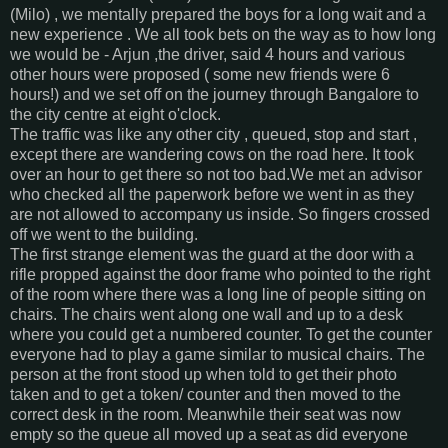
(Milo) , we mentally prepared the boys for a long wait and a
new experience . We all took bets on the way as to how long
we would be - Arjun ,the driver, said 4 hours and various
other hours were proposed ( some new friends were 6
hours!) and we set off on the journey through Bangalore to
the city centre at eight o'clock.
The traffic was like any other city , queued, stop and start ,
except there are wandering cows on the road here. It took
over an hour to get there so not too bad.We met an advisor
who checked all the paperwork before we went in as they
are not allowed to accompany us inside. So fingers crossed
off we went to the building.
The first strange element was the guard at the door with a
rifle propped against the door frame who pointed to the right
of the room where there was a long line of people sitting on
chairs. The chairs went along one wall and up to a desk
where you could get a numbered counter. To get the counter
everyone had to play a game similar to musical chairs. The
person at the front stood up when told to get their photo
taken and to get a token/ counter and then moved to the
correct desk in the room. Meanwhile their seat was now
empty so the queue all moved up a seat as did everyone