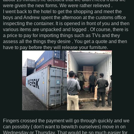
were given the new forms. We were rather relieved .
I went back to the hotel to get the shopping and meet the
boys and Andrew spent the afternoon at the customs office
inspecting the container. It is opened in front of you and then
various items are unpacked and logged . Of course, there is
a price to pay for importing things such as TVs and they
assess all the things they desire . You get a quote and then
have to pay before they will release your furniture.
Fingers crossed the payment will go through quickly and we
can possibly ( don't want to bewitch ourselves) move in on
Wednesday or Thursday. That would be so much easier for