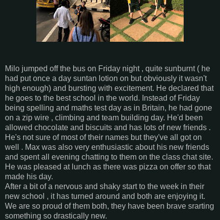
Milo jumped off the bus on Friday night , quite sunburnt ( he
had put once a day suntan lotion on but obviously it wasn't
high enough) and bursting with excitement. He declared that
he goes to the best school in the world. Instead of Friday
being spelling and maths test day as in Britain, he had gone
on a zip wire , climbing and team building day. He'd been
allowed chocolate and biscuits and has lots of new friends .
He's not sure of most of their names but they've all got on
well . Max was also very enthusiastic about his new friends
and spent all evening chatting to them on the class chat site.
He was pleased at lunch as there was pizza on offer so that
made his day.
After a bit of a nervous and shaky start to the week in their
new school , it has turned around and both are enjoying it.
We are so proud of them both, they have been brave srarting
something so drastically new.