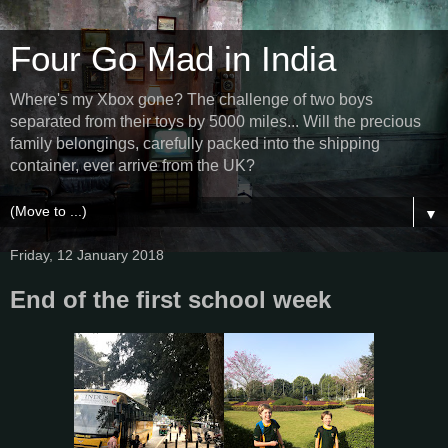
Four Go Mad in India
Where's my Xbox gone? The challenge of two boys
separated from their toys by 5000 miles... Will the precious
family belongings, carefully packed into the shipping
container, ever arrive from the UK?
▼
Friday, 12 January 2018
End of the first school week