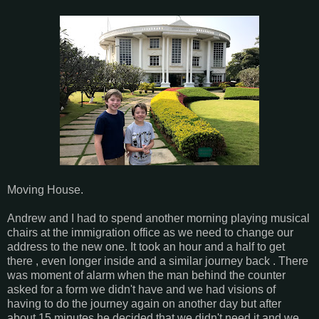
Moving House.
Andrew and I had to spend another morning playing musical
chairs at the immigration office as we need to change our
address to the new one. It took an hour and a half to get
there , even longer inside and a similar journey back . There
was moment of alarm when the man behind the counter
asked for a form we didn't have and we had visions of
having to do the journey again on another day but after
about 15 minutes he decided that we didn't need it and we